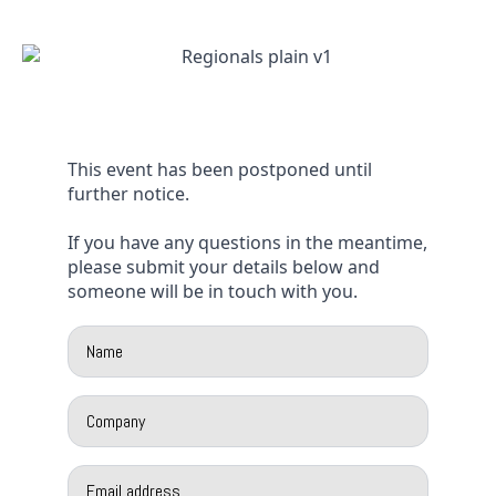
This event has been postponed until
further notice.
If you have any questions in the meantime,
please submit your details below and
someone will be in touch with you.
Name
*
Company
*
Email
*