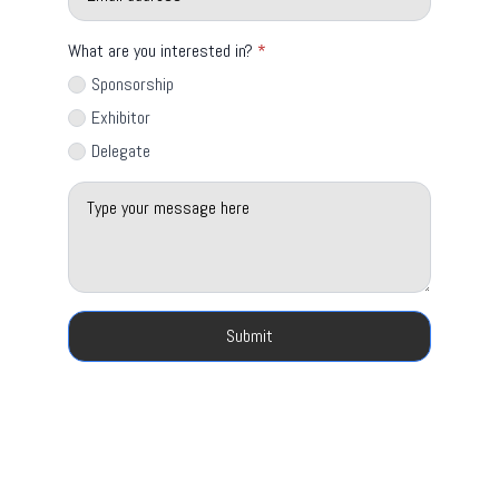
What are you interested in?
*
Sponsorship
Exhibitor
Delegate
Message
*
Submit